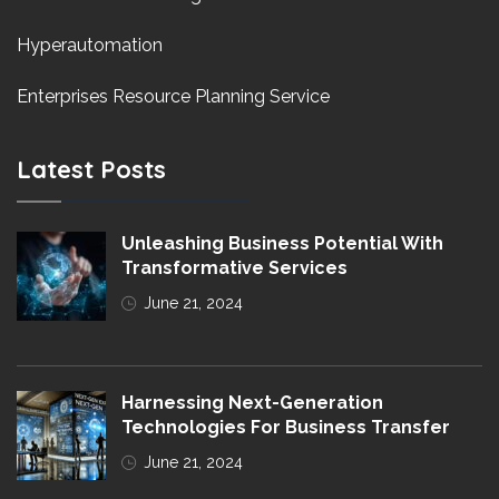
Hyperautomation
Enterprises Resource Planning Service
Latest Posts
Unleashing Business Potential With
Transformative Services
June 21, 2024
Harnessing Next-Generation
Technologies For Business Transfer
June 21, 2024