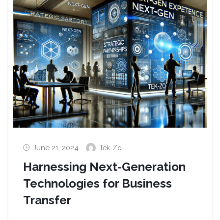
June 21, 2024
Tek-Zo
Harnessing Next-Generation
Technologies for Business
Transfer