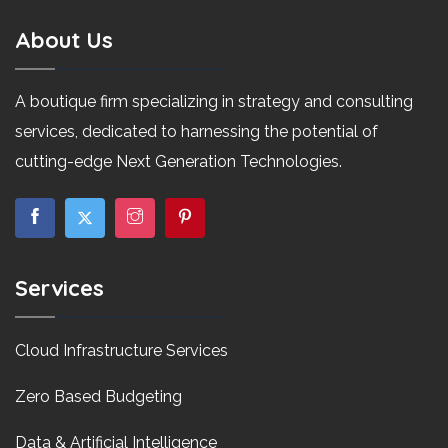
About Us
A boutique firm specializing in strategy and consulting
services, dedicated to harnessing the potential of
cutting-edge Next Generation Technologies.
Services
Cloud Infrastructure Services
Zero Based Budgeting
Data & Artificial Intelligence