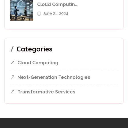
Cloud Computing In 2024: Leverage For Business Success
June 21, 2024
Categories
Cloud Computing
Next-Generation Technologies
Transformative Services