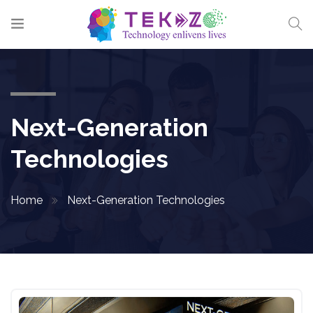
Next-Generation
Technologies
Home
Next-Generation Technologies