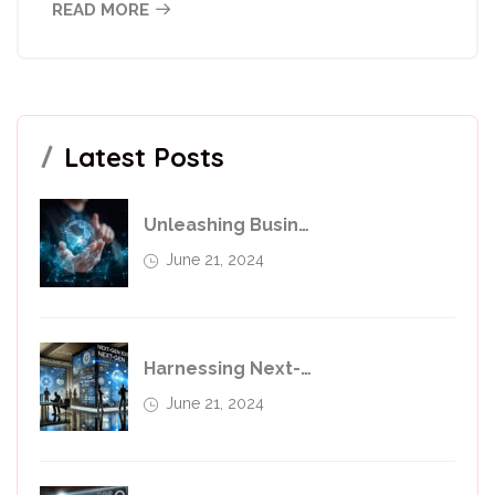
READ MORE
Latest Posts
Unleashing Business Potential With Transformative Services
June 21, 2024
Harnessing Next-Generation Technologies For Business Transfer
June 21, 2024