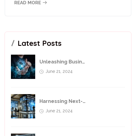
READ MORE
Latest Posts
Unleashing Business Potential With Transformative Services
June 21, 2024
Harnessing Next-Generation Technologies For Business Transfer
June 21, 2024