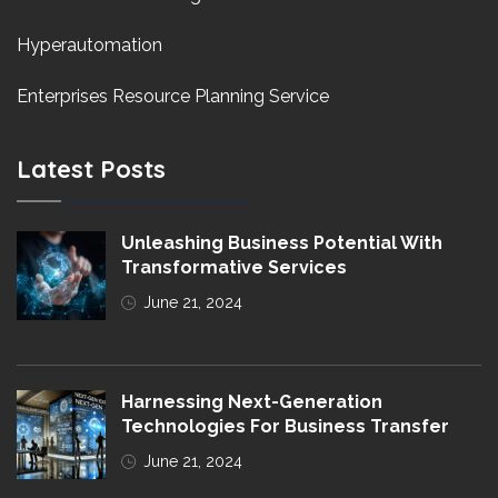
Hyperautomation
Enterprises Resource Planning Service
Latest Posts
Unleashing Business Potential With
Transformative Services
June 21, 2024
Harnessing Next-Generation
Technologies For Business Transfer
June 21, 2024