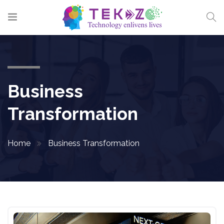
Business
Transformation
Home
Business Transformation