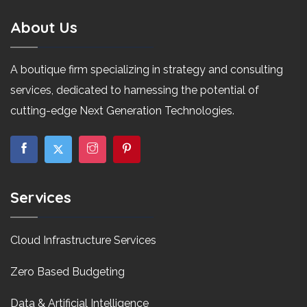
About Us
A boutique firm specializing in strategy and consulting
services, dedicated to harnessing the potential of
cutting-edge Next Generation Technologies.
Services
Cloud Infrastructure Services
Zero Based Budgeting
Data & Artificial Intelligence