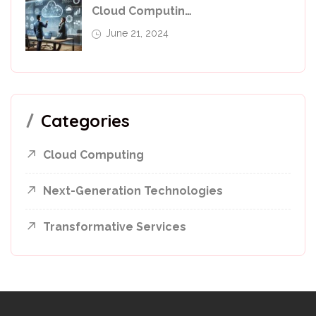
Cloud Computing In 2024: Leverage For Business Success
June 21, 2024
Categories
Cloud Computing
Next-Generation Technologies
Transformative Services