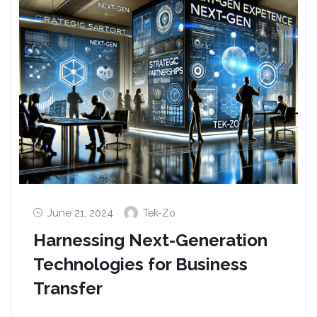
June 21, 2024
Tek-Zo
Harnessing Next-Generation
Technologies for Business
Transfer